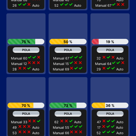
Manual 68
Manual 46
70
Auto
check
check
close
check
check
check
check
close
close
26
Auto
52
Auto
Manual 67
75 %
50 %
19 %
check
check
close
check
check
check
close
check
close
Manual 60
Manual 67
32
Auto
close
close
close
check
close
close
check
check
close
Manual 12
Manual 15
Manual 64
close
close
check
close
check
check
close
check
check
28
Auto
Manual 69
29
Auto
70 %
73 %
36 %
close
close
check
close
close
check
close
check
check
Manual 33
62
Auto
47
Auto
close
close
close
check
check
check
close
check
check
49
Auto
Manual 55
17
Auto
close
close
close
close
close
close
check
check
check
53
Auto
Manual 66
52
Auto