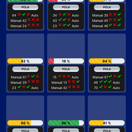
close
check
close
close
check
close
close
close
check
64
Auto
34
Auto
Manual 35
close
close
close
check
check
close
close
close
check
Manual 42
43
Auto
Manual 45
close
close
close
close
check
check
check
close
check
Manual 24
23
Auto
Manual 46
42 %
16 %
64 %
close
check
close
close
close
close
check
close
check
Manual 61
15
Auto
Manual 67
close
close
close
close
close
check
check
check
check
Manual 29
Manual 13
49
Auto
check
close
check
close
close
close
check
close
check
23
Auto
Manual 42
70
Auto
66 %
86 %
41 %