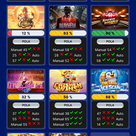
12 %
63 %
90 %
check
close
close
check
close
close
close
check
check
Manual 45
Manual 58
Manual 54
close
check
close
close
check
close
check
close
check
25
Auto
28
Auto
44
Auto
check
close
check
close
check
check
check
check
check
57
Auto
Manual 52
58
Auto
32 %
50 %
68 %
check
check
close
check
check
check
close
close
check
37
Auto
Manual 38
47
Auto
close
close
close
check
check
check
close
close
close
55
Auto
Manual 65
51
Auto
close
close
close
check
check
check
check
close
check
Manual 55
Manual 12
14
Auto