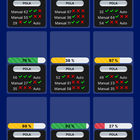
check
check
close
close
close
close
check
check
check
Manual 62
Manual 67
32
Auto
check
close
close
check
close
close
check
close
close
Manual 55
Manual 36
Manual 64
close
check
check
check
check
close
check
close
close
29
Auto
Manual 11
54
Auto
79 %
38 %
67 %
check
check
check
check
close
close
check
close
check
56
Auto
52
Auto
49
Auto
check
close
check
close
close
check
close
close
check
Manual 27
Manual 61
Manual 23
close
close
close
close
close
check
close
close
close
35
Auto
Manual 58
Manual 35
69 %
93 %
27 %