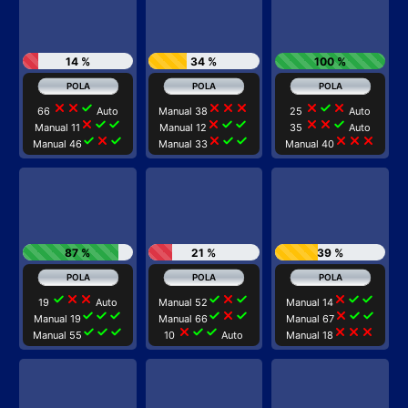
14 %
34 %
100 %
close
close
check
close
close
close
close
check
close
66
Auto
Manual 38
25
Auto
close
check
check
close
check
check
close
close
check
Manual 11
Manual 12
35
Auto
check
close
check
close
check
check
close
close
close
Manual 46
Manual 33
Manual 40
87 %
21 %
39 %
check
close
close
check
close
check
close
check
check
19
Auto
Manual 52
Manual 14
check
check
check
check
close
check
close
check
check
Manual 19
Manual 66
Manual 67
check
check
check
close
check
check
close
close
close
Manual 55
10
Auto
Manual 18