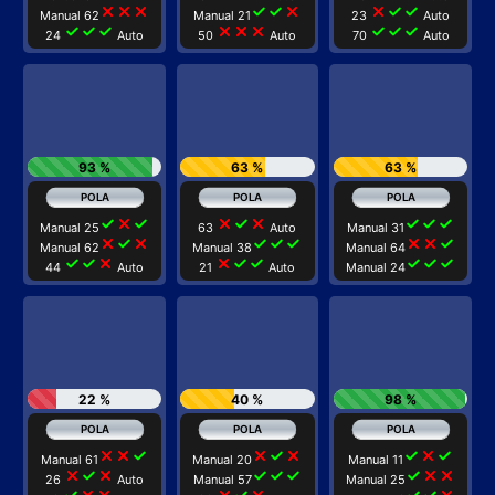
close
close
close
check
check
close
close
check
check
Manual 62
Manual 21
23
Auto
check
check
check
close
close
close
check
check
check
24
Auto
50
Auto
70
Auto
93 %
63 %
63 %
check
close
check
close
check
close
check
check
check
Manual 25
63
Auto
Manual 31
close
check
close
check
check
check
close
close
check
Manual 62
Manual 38
Manual 64
check
check
close
close
check
check
check
check
check
44
Auto
21
Auto
Manual 24
22 %
40 %
98 %
close
close
check
close
check
close
check
close
check
Manual 61
Manual 20
Manual 11
close
check
close
check
check
check
check
close
close
26
Auto
Manual 57
Manual 25