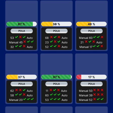
87 %
38 %
48 %
check
close
check
close
check
close
check
check
close
53
Auto
68
Auto
Manual 60
close
check
check
check
close
check
close
check
close
Manual 45
23
Auto
21
Auto
check
check
close
check
check
close
check
check
close
32
Auto
52
Auto
Manual 17
37 %
97 %
17 %
close
close
check
close
check
close
close
close
close
62
Auto
11
Auto
Manual 50
check
check
close
check
check
check
close
close
close
58
Auto
60
Auto
Manual 39
check
check
check
check
check
check
close
check
check
Manual 20
53
Auto
Manual 52