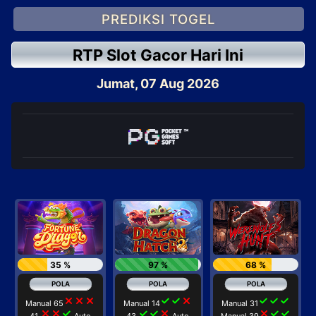
PREDIKSI TOGEL
RTP Slot Gacor Hari Ini
Jumat, 07 Aug 2026
35 %
97 %
68 %
close
close
close
check
check
close
check
check
check
Manual 65
Manual 14
Manual 31
close
close
check
check
check
close
close
check
check