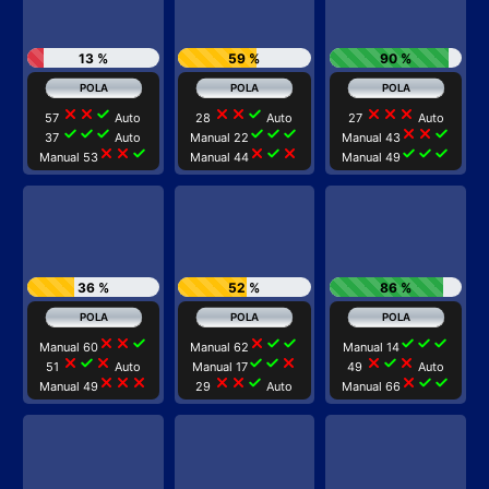
13 %
59 %
90 %
close
close
check
close
close
check
close
close
close
57
Auto
28
Auto
27
Auto
check
check
check
check
check
check
close
close
check
37
Auto
Manual 22
Manual 43
close
close
check
close
check
close
check
check
check
Manual 53
Manual 44
Manual 49
36 %
52 %
86 %
close
close
check
close
check
check
check
check
check
Manual 60
Manual 62
Manual 14
close
check
close
check
check
close
close
check
close
51
Auto
Manual 17
49
Auto
close
close
close
close
close
check
close
check
check
Manual 49
29
Auto
Manual 66