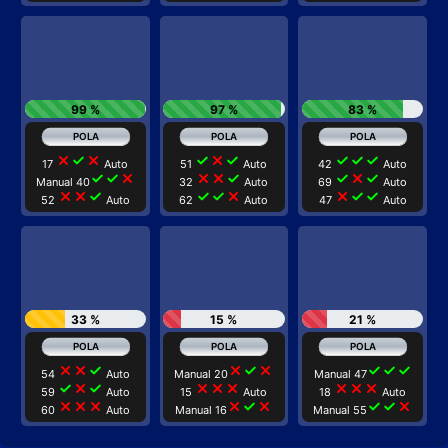
99 %
97 %
83 %
close
check
close
check
close
check
check
check
check
17
Auto
51
Auto
42
Auto
check
check
close
close
close
check
check
close
check
Manual 40
32
Auto
69
Auto
close
close
check
check
check
close
close
check
check
52
Auto
62
Auto
47
Auto
33 %
15 %
21 %
close
close
check
close
check
close
check
check
check
54
Auto
Manual 20
Manual 47
check
close
check
close
close
close
close
close
close
59
Auto
15
Auto
18
Auto
close
close
close
close
check
close
check
check
close
60
Auto
Manual 16
Manual 55