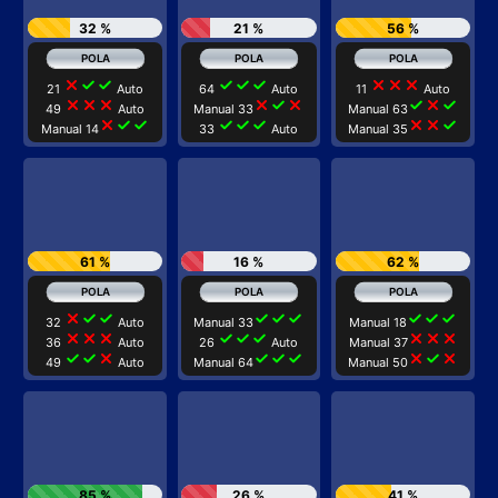
32 %
21 %
56 %
close
check
check
check
check
check
close
close
close
21
Auto
64
Auto
11
Auto
close
close
close
close
check
close
check
close
check
49
Auto
Manual 33
Manual 63
close
check
check
check
check
check
close
close
check
Manual 14
33
Auto
Manual 35
61 %
16 %
62 %
close
check
check
check
check
check
check
check
check
32
Auto
Manual 33
Manual 18
close
close
close
check
check
check
close
close
close
36
Auto
26
Auto
Manual 37
check
check
close
check
check
check
close
check
close
49
Auto
Manual 64
Manual 50
85 %
26 %
41 %