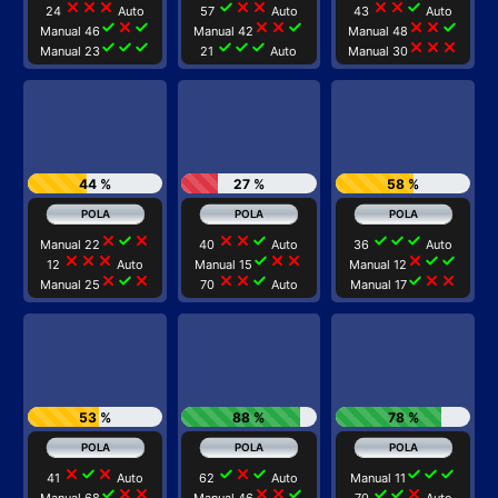
close
close
close
check
close
close
close
close
check
24
Auto
57
Auto
43
Auto
check
close
check
close
close
check
close
close
check
Manual 46
Manual 42
Manual 48
check
check
check
check
check
check
close
close
close
Manual 23
21
Auto
Manual 30
44 %
27 %
58 %
close
check
close
close
close
check
check
check
check
Manual 22
40
Auto
36
Auto
close
close
close
check
close
close
close
check
check
12
Auto
Manual 15
Manual 12
close
check
close
close
close
check
check
close
close
Manual 25
70
Auto
Manual 17
53 %
88 %
78 %
close
check
close
check
close
check
check
check
check
41
Auto
62
Auto
Manual 11
check
close
close
close
close
check
check
check
close