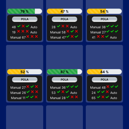
79 %
47 %
54 %
check
close
check
check
close
close
check
check
check
48
Auto
28
Auto
Manual 38
close
close
close
close
check
close
check
check
check
19
Auto
Manual 58
Manual 27
close
close
close
check
close
check
close
close
check
Manual 67
Manual 47
41
Auto
52 %
87 %
44 %
close
check
close
check
check
check
close
check
check
Manual 27
Manual 36
Manual 48
check
close
close
check
close
check
check
check
close
Manual 26
53
Auto
24
Auto
check
check
close
check
close
close
check
close
check
Manual 11
Manual 28
65
Auto