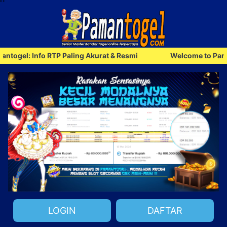
l: Info RTP Paling Akurat & Resmi
Welcome to Pamantoge
LOGIN
DAFTAR